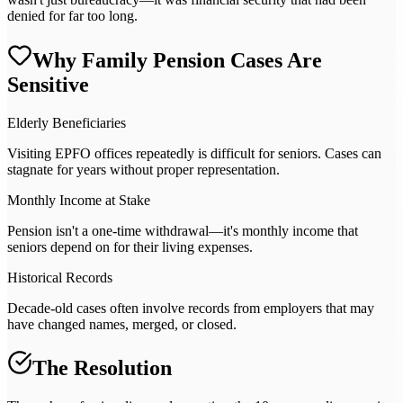
denied for far too long.
Why Family Pension Cases Are
Sensitive
Elderly Beneficiaries
Visiting EPFO offices repeatedly is difficult for seniors. Cases can
stagnate for years without proper representation.
Monthly Income at Stake
Pension isn't a one-time withdrawal—it's monthly income that
seniors depend on for their living expenses.
Historical Records
Decade-old cases often involve records from employers that may
have changed names, merged, or closed.
The Resolution