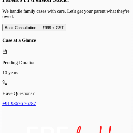
We handle family cases with care. Let's get your parent what they're
owed.
Book Consultation — ₹999 + GST
Case at a Glance
Pending Duration
10 years
Have Questions?
+91 98676 76787