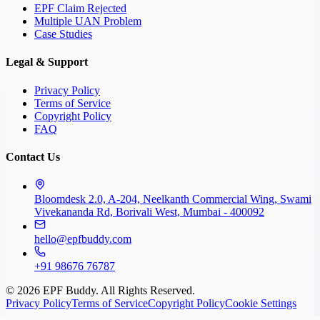
EPF Claim Rejected
Multiple UAN Problem
Case Studies
Legal & Support
Privacy Policy
Terms of Service
Copyright Policy
FAQ
Contact Us
Bloomdesk 2.0, A-204, Neelkanth Commercial Wing, Swami
Vivekananda Rd, Borivali West, Mumbai - 400092
hello@epfbuddy.com
+91 98676 76787
©
2026
EPF Buddy. All Rights Reserved.
Privacy Policy
Terms of Service
Copyright Policy
Cookie Settings