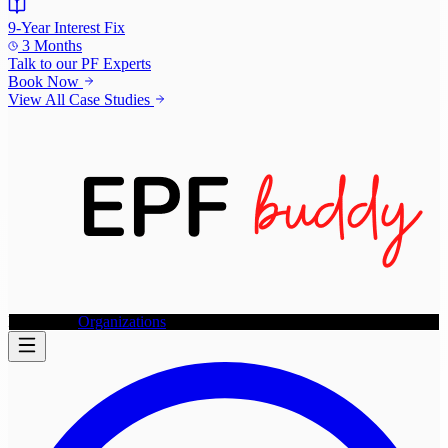
9-Year Interest Fix
3 Months
Talk to our
PF Experts
Book Now
View All Case Studies
Individuals
Organizations