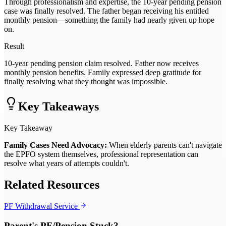
Through professionalism and expertise, the 10-year pending pension
case was finally resolved. The father began receiving his entitled
monthly pension—something the family had nearly given up hope
on.
Result
10-year pending pension claim resolved. Father now receives
monthly pension benefits. Family expressed deep gratitude for
finally resolving what they thought was impossible.
Key Takeaways
Key Takeaway
Family Cases Need Advocacy:
When elderly parents can't navigate
the EPFO system themselves, professional representation can
resolve what years of attempts couldn't.
Related Resources
PF Withdrawal Service
Parent's PF/Pension Stuck?