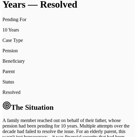
Years
— Resolved
Pending For
10 Years
Case Type
Pension
Beneficiary
Parent
Status
Resolved
The Situation
A family member reached out on behalf of their father, whose
pension had been pending for 10 years. Multiple attempts over the
decade had failed to resolve the issue. For an elderly parent, this
wasn't just bureaucracy—it was financial security that had been