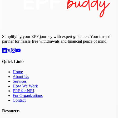
Simplifying your EPF journey with expert guidance. Your trusted
partner for hassle-free withdrawals and financial peace of mind.
Quick Links
Home
About Us
Services
How We Work
EPF for NRI
For Organizations
Contact
Resources