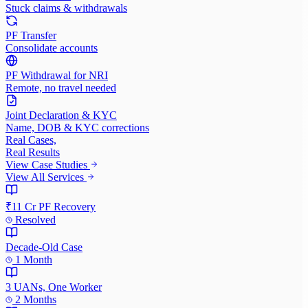
Stuck claims & withdrawals
PF Transfer
Consolidate accounts
PF Withdrawal for NRI
Remote, no travel needed
Joint Declaration & KYC
Name, DOB & KYC corrections
Real Cases,
Real Results
View Case Studies
View All Services
₹11 Cr PF Recovery
Resolved
Decade-Old Case
1 Month
3 UANs, One Worker
2 Months