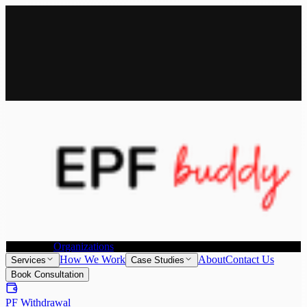
All Services
Provident Fund Withdrawal
Provident Fund Transfer
PF
Withdrawal for NRI
Joint Declaration &
KYC Update
Individuals
Organizations
How We Work
About
Contact Us
Services
Case Studies
Book Consultation
PF Withdrawal