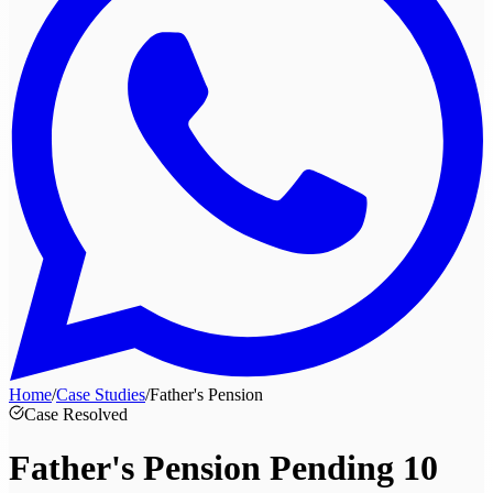
Home
/
Case Studies
/
Father's Pension
Case Resolved
Father's Pension Pending
10