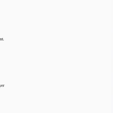
nt.
yer