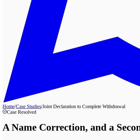
Home
/
Case Studies
/
Joint Declaration to Complete Withdrawal
Case Resolved
A Name Correction, and a
Seco