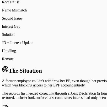
Root Cause
Name Mismatch
Second Issue
Interest Gap
Solution
JD + Interest Update
Handling
Remote
The Situation
A former employee couldn't withdraw her PF, even though her previou
which was blocking access to her EPF account entirely.
The records first needed correcting through a Joint Declaration (a fo
restored, a closer look surfaced a second issue: interest had only bee