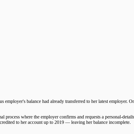
s employer's balance had already transferred to her latest employer.
rmal process where the employer confirms and requests a personal-detai
n credited to her account up to 2019 — leaving her balance incomplete.