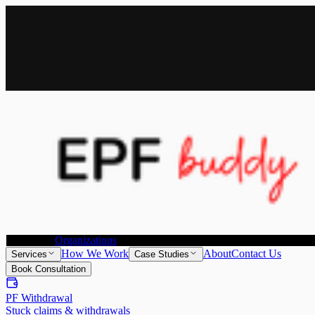
All Services
Provident Fund Withdrawal
Provident Fund Transfer
Individuals
Organizations
How We Work
About
Contact Us
Services
Case Studies
Book Consultation
PF Withdrawal
Stuck claims & withdrawals