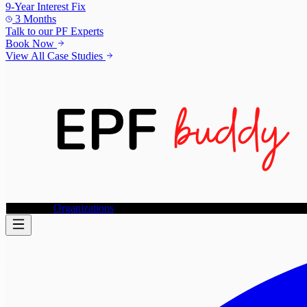
9-Year Interest Fix
3 Months
Talk to our
PF Experts
Book Now
View All Case Studies
Individuals
Organizations