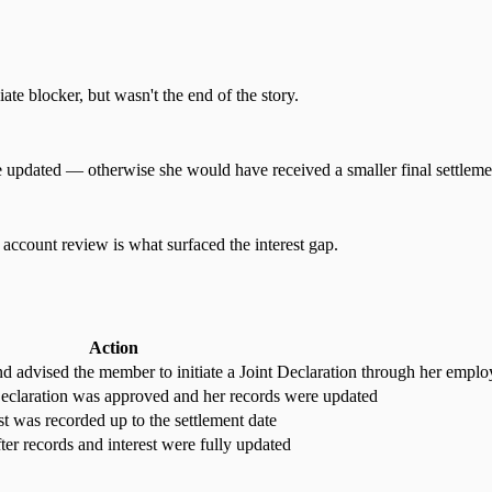
te blocker, but wasn't the end of the story.
e updated — otherwise she would have received a smaller final settleme
account review is what surfaced the interest gap.
Action
d advised the member to initiate a Joint Declaration through her emplo
eclaration was approved and her records were updated
t was recorded up to the settlement date
ter records and interest were fully updated