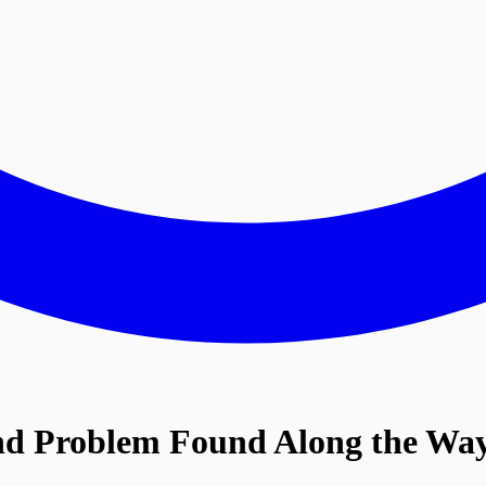
nd Problem
Found Along the Wa