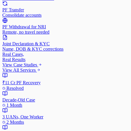
PF Transfer
Consolidate accounts
PF Withdrawal for NRI
Remote, no travel needed
Joint Declaration & KYC
Name, DOB & KYC corrections
Real Cases,
Real Results
View Case Studies
View All Services
₹11 Cr PF Recovery
Resolved
Decade-Old Case
1 Month
3 UANs, One Worker
2 Months