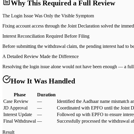
Why This Required a Full Review
The Login Issue Was Only the Visible Symptom
Fixing account access through the Joint Declaration solved the immedia
Interest Reconciliation Required Before Filing
Before submitting the withdrawal claim, the pending interest had to b
A Detailed Review Made the Difference
Resolving the login issue alone would not have been enough — a full 
How It Was Handled
Phase
Duration
Case Review
—
Identified the Aadhaar name mismatch an
JD Approval
—
Coordinated with EPFO until the Joint D
Interest Update
—
Followed up with EPFO to ensure interes
Final Withdrawal
—
Successfully processed the withdrawal af
Result