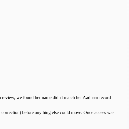
 On review, we found her name didn't match her Aadhaar record —
ls correction) before anything else could move. Once access was