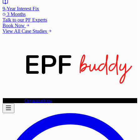
9-Year Interest Fix
3 Months
Talk to our
PF Experts
Book Now
View All Case Studies
Individuals
Organizations