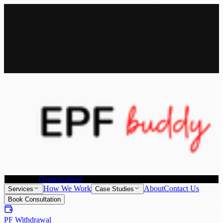
All Services
Provident Fund Withdrawal
Provident Fund Transfer
PF
Withdrawal for NRI
Joint Declaration &
KYC Update
Individuals
Organizations
How We Work
About
Contact Us
Services
Case Studies
Book Consultation
PF Withdrawal