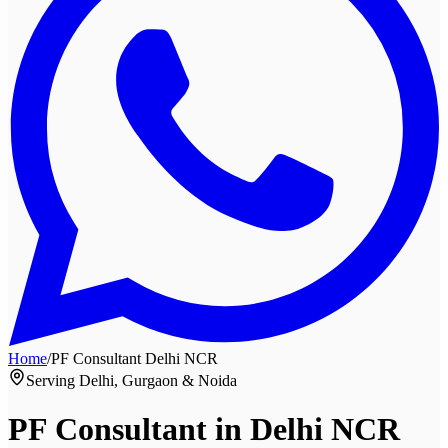
Home
/
PF Consultant
Delhi NCR
Serving Delhi, Gurgaon & Noida
PF Consultant in
Delhi NCR