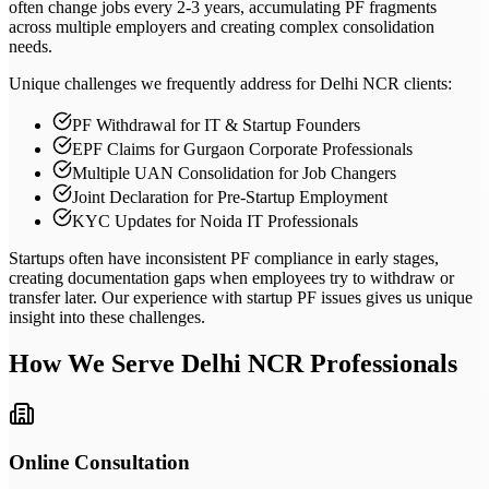
often change jobs every 2-3 years, accumulating PF fragments
across multiple employers and creating complex consolidation
needs.
Unique challenges we frequently address for Delhi NCR clients:
PF Withdrawal for IT & Startup Founders
EPF Claims for Gurgaon Corporate Professionals
Multiple UAN Consolidation for Job Changers
Joint Declaration for Pre-Startup Employment
KYC Updates for Noida IT Professionals
Startups often have inconsistent PF compliance in early stages,
creating documentation gaps when employees try to withdraw or
transfer later. Our experience with startup PF issues gives us unique
insight into these challenges.
How We Serve
Delhi NCR
Professionals
Online Consultation