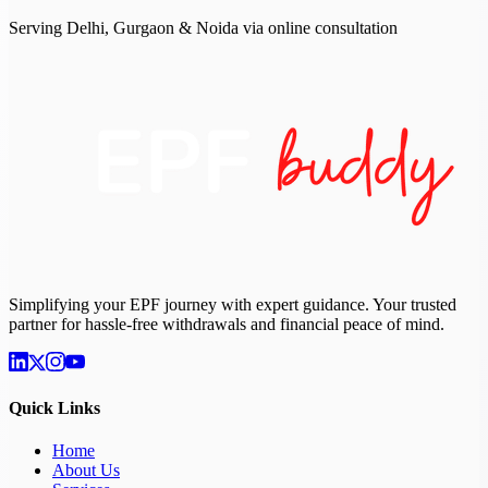
Serving Delhi, Gurgaon & Noida via online consultation
Simplifying your EPF journey with expert guidance. Your trusted
partner for hassle-free withdrawals and financial peace of mind.
Quick Links
Home
About Us