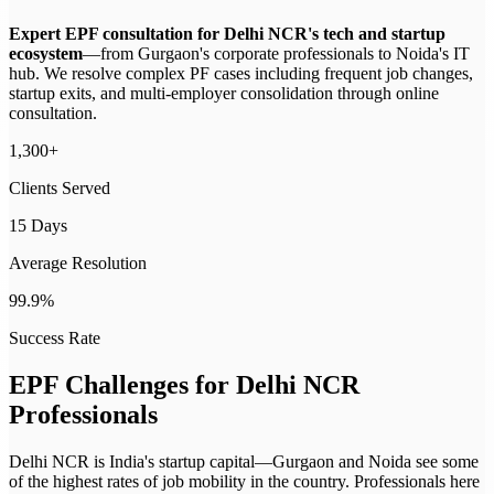
Expert EPF consultation for Delhi NCR's tech and startup
ecosystem
—
from Gurgaon's corporate professionals to Noida's IT
hub. We resolve complex PF cases including frequent job changes,
startup exits, and multi-employer consolidation through online
consultation.
1,300+
Clients Served
15 Days
Average Resolution
99.9%
Success Rate
EPF Challenges for
Delhi NCR
Professionals
Delhi NCR is India's startup capital—Gurgaon and Noida see some
of the highest rates of job mobility in the country. Professionals here