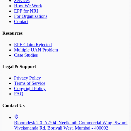
Services
How We Work
EPF for NRI
For Organizations
Contact
Resources
EPF Claim Rejected
Multiple UAN Problem
Case Studies
Legal & Support
Privacy Policy
Terms of Service
Copyright Policy
FAQ
Contact Us
Bloomdesk 2.0, A-204, Neelkanth Commercial Wing, Swami
Vivekananda Rd, Borivali West, Mumbai - 400092