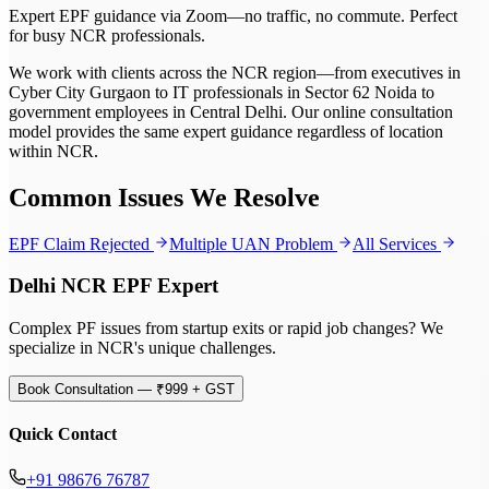
Expert EPF guidance via Zoom—no traffic, no commute. Perfect
for busy NCR professionals.
We work with clients across the NCR region—from executives in
Cyber City Gurgaon to IT professionals in Sector 62 Noida to
government employees in Central Delhi. Our online consultation
model provides the same expert guidance regardless of location
within NCR.
Common Issues We Resolve
EPF Claim Rejected
Multiple UAN Problem
All Services
Delhi NCR EPF Expert
Complex PF issues from startup exits or rapid job changes? We
specialize in NCR's unique challenges.
Book Consultation — ₹999 + GST
Quick Contact
+91 98676 76787