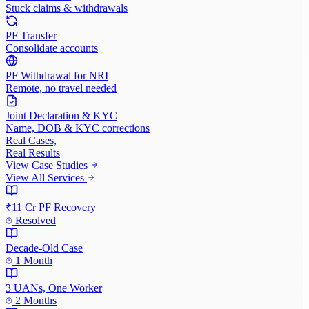
Stuck claims & withdrawals
PF Transfer
Consolidate accounts
PF Withdrawal for NRI
Remote, no travel needed
Joint Declaration & KYC
Name, DOB & KYC corrections
Real Cases,
Real Results
View Case Studies
View All Services
₹11 Cr PF Recovery
Resolved
Decade-Old Case
1 Month
3 UANs, One Worker
2 Months