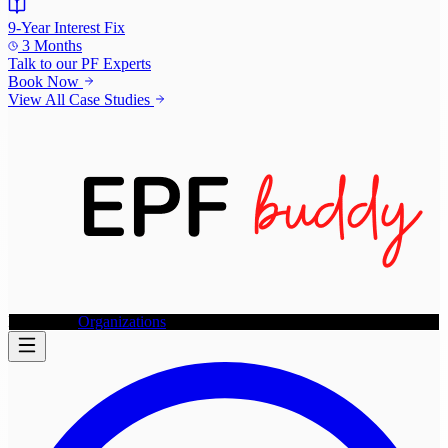
9-Year Interest Fix
3 Months
Talk to our
PF Experts
Book Now
View All Case Studies
Individuals
Organizations