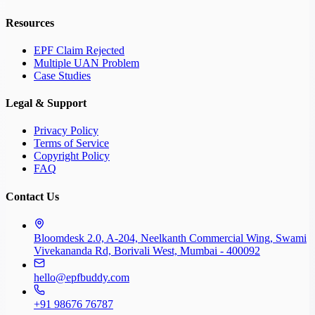
Resources
EPF Claim Rejected
Multiple UAN Problem
Case Studies
Legal & Support
Privacy Policy
Terms of Service
Copyright Policy
FAQ
Contact Us
Bloomdesk 2.0, A-204, Neelkanth Commercial Wing, Swami
Vivekananda Rd, Borivali West, Mumbai - 400092
hello@epfbuddy.com
+91 98676 76787