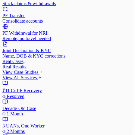
Stuck claims & withdrawals
PF Transfer
Consolidate accounts
PF Withdrawal for NRI
Remote, no travel needed
Joint Declaration & KYC
Name, DOB & KYC corrections
Real Cases,
Real Results
View Case Studies
View All Services
₹11 Cr PF Recovery
Resolved
Decade-Old Case
1 Month
3 UANs, One Worker
2 Months