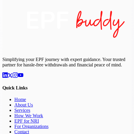
Simplifying your EPF journey with expert guidance. Your trusted
partner for hassle-free withdrawals and financial peace of mind.
Quick Links
Home
About Us
Services
How We Work
EPF for NRI
For Organizations
Contact