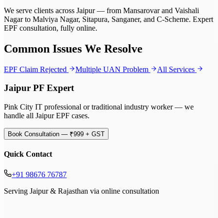
We serve clients across Jaipur — from Mansarovar and Vaishali
Nagar to Malviya Nagar, Sitapura, Sanganer, and C-Scheme. Expert
EPF consultation, fully online.
Common Issues We Resolve
EPF Claim Rejected
Multiple UAN Problem
All Services
Jaipur PF Expert
Pink City IT professional or traditional industry worker — we
handle all Jaipur EPF cases.
Book Consultation — ₹999 + GST
Quick Contact
+91 98676 76787
Serving Jaipur & Rajasthan via online consultation