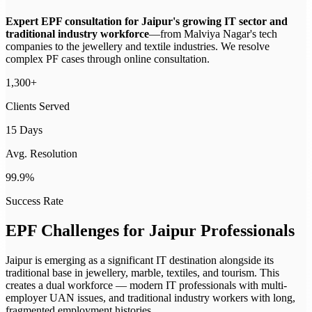
Expert EPF consultation for Jaipur's growing IT sector and
traditional industry workforce
—
from Malviya Nagar's tech
companies to the jewellery and textile industries. We resolve
complex PF cases through online consultation.
1,300+
Clients Served
15 Days
Avg. Resolution
99.9%
Success Rate
EPF Challenges for
Jaipur
Professionals
Jaipur is emerging as a significant IT destination alongside its
traditional base in jewellery, marble, textiles, and tourism. This
creates a dual workforce — modern IT professionals with multi-
employer UAN issues, and traditional industry workers with long,
fragmented employment histories.