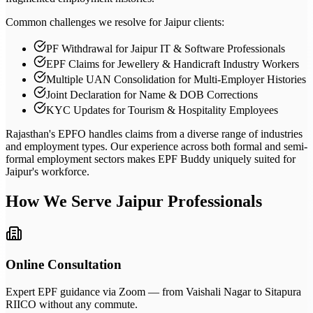
Common challenges we resolve for Jaipur clients:
PF Withdrawal for Jaipur IT & Software Professionals
EPF Claims for Jewellery & Handicraft Industry Workers
Multiple UAN Consolidation for Multi-Employer Histories
Joint Declaration for Name & DOB Corrections
KYC Updates for Tourism & Hospitality Employees
Rajasthan's EPFO handles claims from a diverse range of industries
and employment types. Our experience across both formal and semi-
formal employment sectors makes EPF Buddy uniquely suited for
Jaipur's workforce.
How We Serve
Jaipur
Professionals
Online Consultation
Expert EPF guidance via Zoom — from Vaishali Nagar to Sitapura
RIICO without any commute.