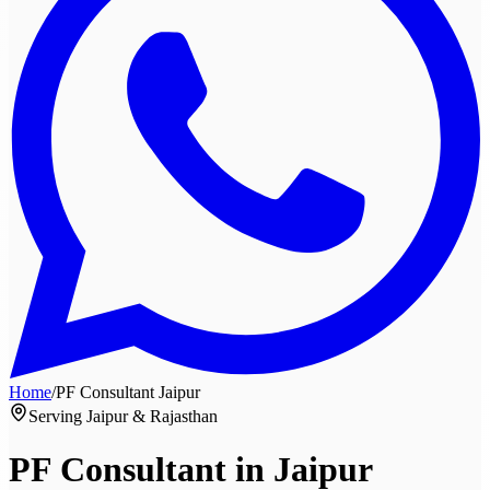
Home
/
PF Consultant
Jaipur
Serving Jaipur & Rajasthan
PF Consultant in
Jaipur