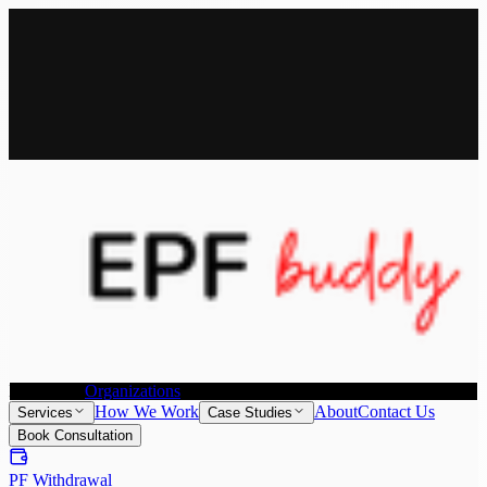
All Services
Provident Fund Withdrawal
Provident Fund Transfer
PF
Withdrawal for NRI
Joint Declaration &
KYC Update
Individuals
Organizations
How We Work
About
Contact Us
Services
Case Studies
Book Consultation
PF Withdrawal