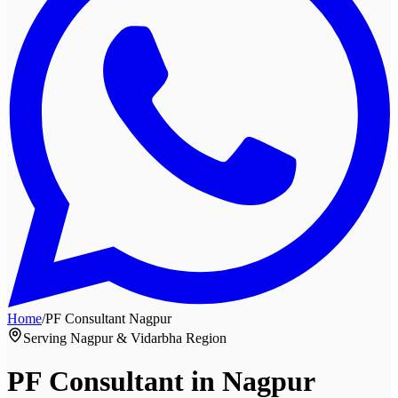
Home
/
PF Consultant
Nagpur
Serving Nagpur & Vidarbha Region
PF Consultant in
Nagpur