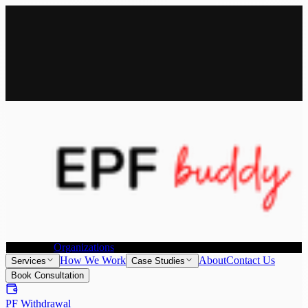
All Services
Provident Fund Withdrawal
Provident Fund Transfer
PF
Withdrawal for NRI
Joint Declaration &
KYC Update
Individuals
Organizations
How We Work
About
Contact Us
Services
Case Studies
Book Consultation
PF Withdrawal