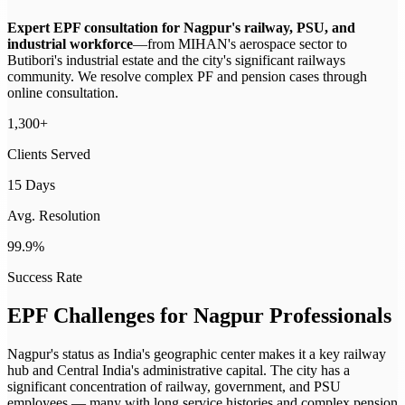
Expert EPF consultation for Nagpur's railway, PSU, and
industrial workforce
—
from MIHAN's aerospace sector to
Butibori's industrial estate and the city's significant railways
community. We resolve complex PF and pension cases through
online consultation.
1,300+
Clients Served
15 Days
Avg. Resolution
99.9%
Success Rate
EPF Challenges for
Nagpur
Professionals
Nagpur's status as India's geographic center makes it a key railway
hub and Central India's administrative capital. The city has a
significant concentration of railway, government, and PSU
employees — many with long service histories and complex pension