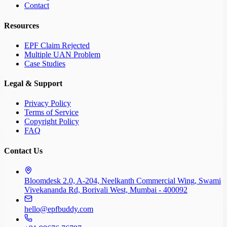
Contact
Resources
EPF Claim Rejected
Multiple UAN Problem
Case Studies
Legal & Support
Privacy Policy
Terms of Service
Copyright Policy
FAQ
Contact Us
Bloomdesk 2.0, A-204, Neelkanth Commercial Wing, Swami
Vivekananda Rd, Borivali West, Mumbai - 400092
hello@epfbuddy.com