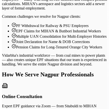
calculations. MIHAN's aerospace and logistics sectors add a newer
layer of formal employment.
Common challenges we resolve for Nagpur clients:
PF Withdrawal for Railway & PSU Employees
EPF Claims for MIHAN & Butibori Industrial Workers
Multiple UAN Consolidation for Multi-Employer Histories
Joint Declaration for Name & DOB Corrections
Pension Claims for Long-Tenured Orange City Workers
Vidarbha's industrial workforce — from coal mines to power plants
— also creates unique EPF situations that our team is experienced in
handling. We serve the entire Nagpur division and beyond.
How We Serve
Nagpur
Professionals
Online Consultation
Expert EPF guidance via Zoom — from Sitabuldi to MIHAN