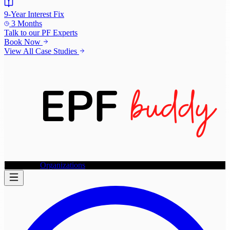
9-Year Interest Fix
3 Months
Talk to our
PF Experts
Book Now
View All Case Studies
Individuals
Organizations