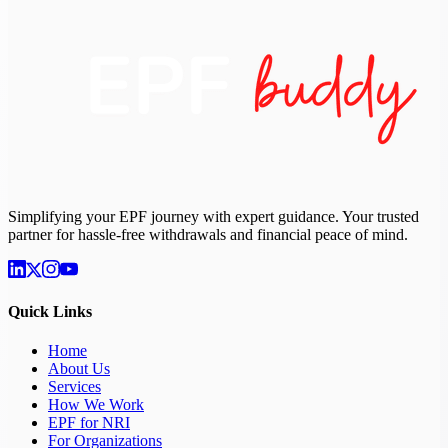
Simplifying your EPF journey with expert guidance. Your trusted
partner for hassle-free withdrawals and financial peace of mind.
Quick Links
Home
About Us
Services
How We Work
EPF for NRI
For Organizations