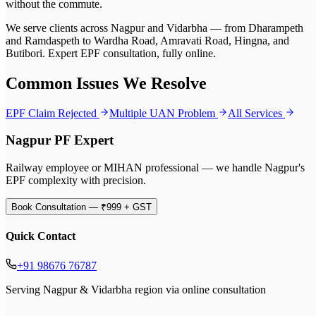
without the commute.
We serve clients across Nagpur and Vidarbha — from Dharampeth
and Ramdaspeth to Wardha Road, Amravati Road, Hingna, and
Butibori. Expert EPF consultation, fully online.
Common Issues We Resolve
EPF Claim Rejected
Multiple UAN Problem
All Services
Nagpur PF Expert
Railway employee or MIHAN professional — we handle Nagpur's
EPF complexity with precision.
Book Consultation — ₹999 + GST
Quick Contact
+91 98676 76787
Serving Nagpur & Vidarbha region via online consultation