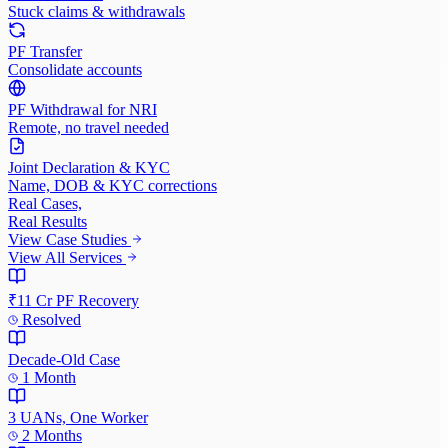
Stuck claims & withdrawals
PF Transfer
Consolidate accounts
PF Withdrawal for NRI
Remote, no travel needed
Joint Declaration & KYC
Name, DOB & KYC corrections
Real Cases,
Real Results
View Case Studies
View All Services
₹11 Cr PF Recovery
Resolved
Decade-Old Case
1 Month
3 UANs, One Worker
2 Months