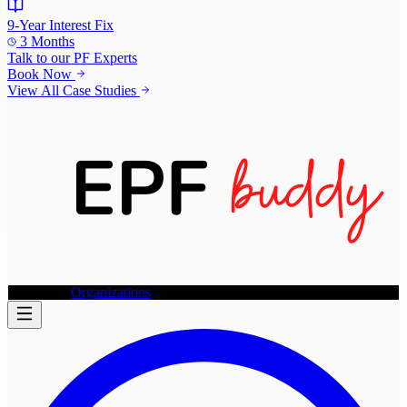
9-Year Interest Fix
3 Months
Talk to our
PF Experts
Book Now
View All Case Studies
Individuals
Organizations