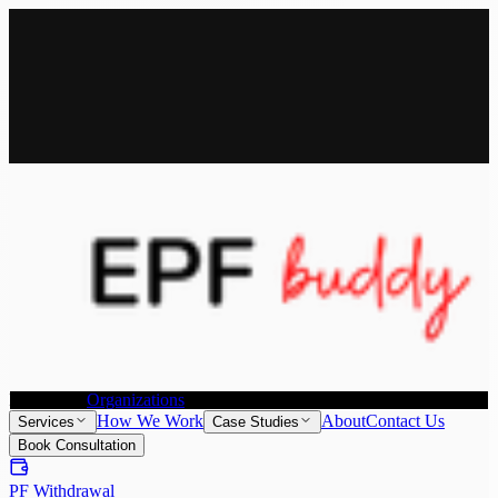
All Services
Provident Fund Withdrawal
Provident Fund Transfer
PF
Withdrawal for NRI
Joint Declaration &
KYC Update
Individuals
Organizations
How We Work
About
Contact Us
Services
Case Studies
Book Consultation
PF Withdrawal