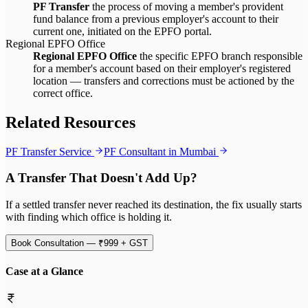
PF Transfer
the process of moving a member's provident
fund balance from a previous employer's account to their
current one, initiated on the EPFO portal.
Regional EPFO Office
Regional EPFO Office
the specific EPFO branch responsible
for a member's account based on their employer's registered
location — transfers and corrections must be actioned by the
correct office.
Related Resources
PF Transfer Service
PF Consultant in Mumbai
A Transfer That Doesn't Add Up?
If a settled transfer never reached its destination, the fix usually starts
with finding which office is holding it.
Book Consultation — ₹999 + GST
Case at a Glance