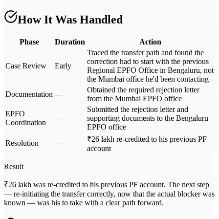
How It Was Handled
Phase
Duration
Action
Traced the transfer path and found the
correction had to start with the previous
Case Review
Early
Regional EPFO Office in Bengaluru, not
the Mumbai office he'd been contacting
Obtained the required rejection letter
Documentation
—
from the Mumbai EPFO office
Submitted the rejection letter and
EPFO
—
supporting documents to the Bengaluru
Coordination
EPFO office
₹26 lakh re-credited to his previous PF
Resolution
—
account
Result
₹26 lakh was re-credited to his previous PF account. The next step
— re-initiating the transfer correctly, now that the actual blocker was
known — was his to take with a clear path forward.