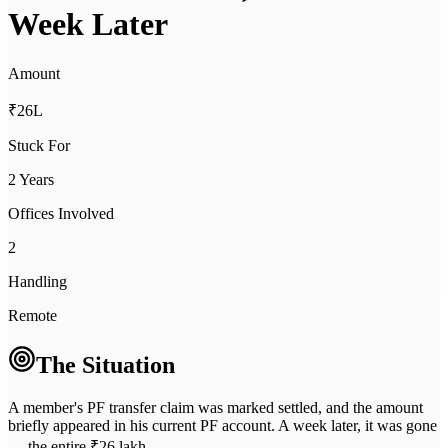
Week Later
Amount
₹26L
Stuck For
2 Years
Offices Involved
2
Handling
Remote
The Situation
A member's PF transfer claim was marked settled, and the amount
briefly appeared in his current PF account. A week later, it was gone
— the entire ₹26 lakh.