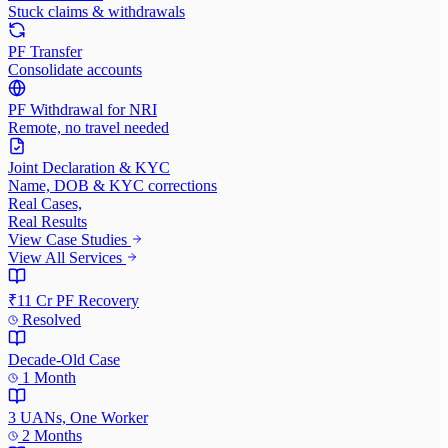
Stuck claims & withdrawals
PF Transfer
Consolidate accounts
PF Withdrawal for NRI
Remote, no travel needed
Joint Declaration & KYC
Name, DOB & KYC corrections
Real Cases,
Real Results
View Case Studies
View All Services
₹11 Cr PF Recovery
Resolved
Decade-Old Case
1 Month
3 UANs, One Worker
2 Months