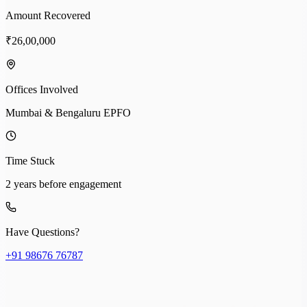
Amount Recovered
₹26,00,000
Offices Involved
Mumbai & Bengaluru EPFO
Time Stuck
2 years before engagement
Have Questions?
+91 98676 76787