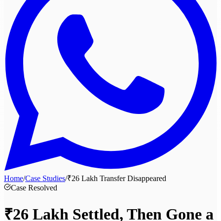
Home
/
Case Studies
/
₹26 Lakh Transfer Disappeared
Case Resolved
₹26 Lakh
Settled, Then Gone a