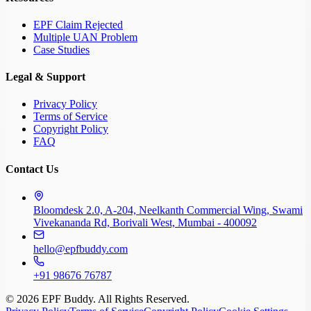
EPF Claim Rejected
Multiple UAN Problem
Case Studies
Legal & Support
Privacy Policy
Terms of Service
Copyright Policy
FAQ
Contact Us
Bloomdesk 2.0, A-204, Neelkanth Commercial Wing, Swami
Vivekananda Rd, Borivali West, Mumbai - 400092
hello@epfbuddy.com
+91 98676 76787
©
2026
EPF Buddy. All Rights Reserved.