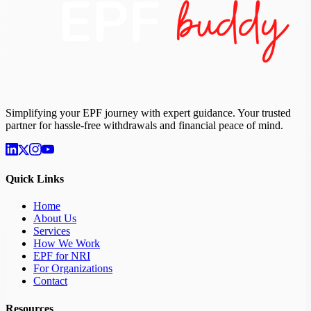
Simplifying your EPF journey with expert guidance. Your trusted
partner for hassle-free withdrawals and financial peace of mind.
Quick Links
Home
About Us
Services
How We Work
EPF for NRI
For Organizations
Contact
Resources