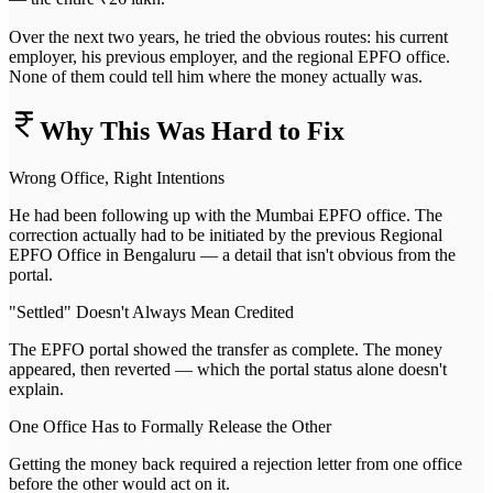
Over the next two years, he tried the obvious routes: his current
employer, his previous employer, and the regional EPFO office.
None of them could tell him where the money actually was.
Why This Was Hard to Fix
Wrong Office, Right Intentions
He had been following up with the Mumbai EPFO office. The
correction actually had to be initiated by the previous Regional
EPFO Office in Bengaluru — a detail that isn't obvious from the
portal.
"Settled" Doesn't Always Mean Credited
The EPFO portal showed the transfer as complete. The money
appeared, then reverted — which the portal status alone doesn't
explain.
One Office Has to Formally Release the Other
Getting the money back required a rejection letter from one office
before the other would act on it.