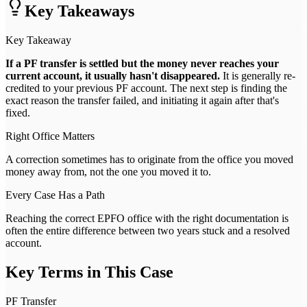
Key Takeaways
Key Takeaway
If a PF transfer is settled but the money never reaches your
current account, it usually hasn't disappeared.
It is generally re-
credited to your previous PF account. The next step is finding the
exact reason the transfer failed, and initiating it again after that's
fixed.
Right Office Matters
A correction sometimes has to originate from the office you moved
money away from, not the one you moved it to.
Every Case Has a Path
Reaching the correct EPFO office with the right documentation is
often the entire difference between two years stuck and a resolved
account.
Key Terms in This Case
PF Transfer