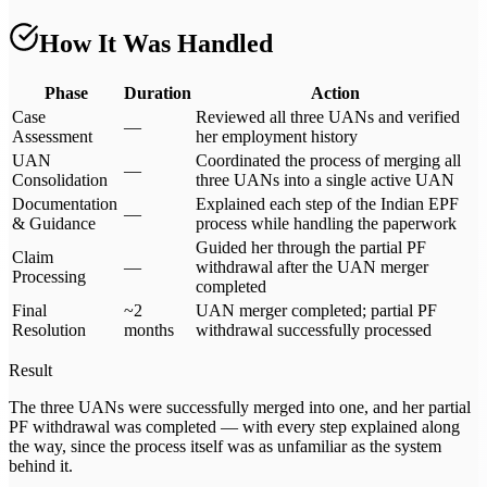
How It Was Handled
Phase
Duration
Action
Case
Reviewed all three UANs and verified
—
Assessment
her employment history
UAN
Coordinated the process of merging all
—
Consolidation
three UANs into a single active UAN
Documentation
Explained each step of the Indian EPF
—
& Guidance
process while handling the paperwork
Guided her through the partial PF
Claim
—
withdrawal after the UAN merger
Processing
completed
Final
~2
UAN merger completed; partial PF
Resolution
months
withdrawal successfully processed
Result
The three UANs were successfully merged into one, and her partial
PF withdrawal was completed — with every step explained along
the way, since the process itself was as unfamiliar as the system
behind it.