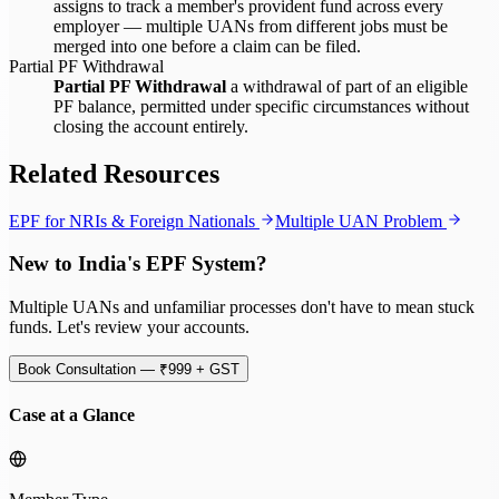
assigns to track a member's provident fund across every
employer — multiple UANs from different jobs must be
merged into one before a claim can be filed.
Partial PF Withdrawal
Partial PF Withdrawal
a withdrawal of part of an eligible
PF balance, permitted under specific circumstances without
closing the account entirely.
Related Resources
EPF for NRIs & Foreign Nationals
Multiple UAN Problem
New to India's EPF System?
Multiple UANs and unfamiliar processes don't have to mean stuck
funds. Let's review your accounts.
Book Consultation — ₹999 + GST
Case at a Glance