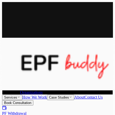
All Services
Provident Fund Withdrawal
Provident Fund Transfer
PF
Withdrawal for NRI
Joint Declaration &
KYC Update
Individuals
Organizations
How We Work
About
Contact Us
Services
Case Studies
Book Consultation
PF Withdrawal