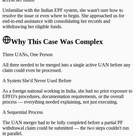
Unfamiliar with the Indian EPF system, she wasn't sure how to
resolve the issue or even where to begin. She approached us for
end-to-end assistance with consolidating her records and
withdrawing her eligible funds.
Why This Case Was Complex
Three UANs, One Person
All three needed to be merged into a single active UAN before any
claim could even be processed.
A System She'd Never Used Before
As a foreign national working in India, she had no prior exposure to
EPFO's procedures, documentation requirements, or the overall
process — everything needed explaining, not just executing.
A Sequential Process
The UAN merger had to be fully completed before a partial PF
withdrawal claim could be submitted — the two steps couldn't run
in parallel.