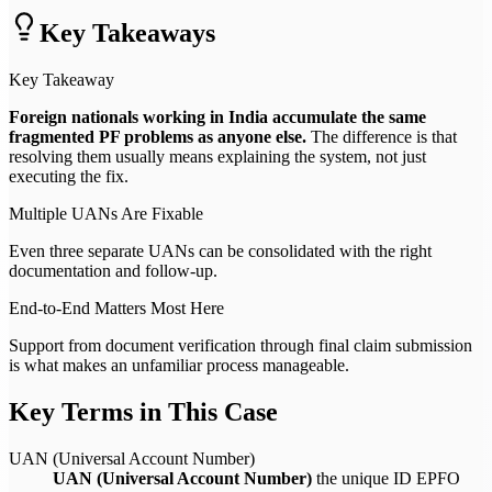
Key Takeaways
Key Takeaway
Foreign nationals working in India accumulate the same
fragmented PF problems as anyone else.
The difference is that
resolving them usually means explaining the system, not just
executing the fix.
Multiple UANs Are Fixable
Even three separate UANs can be consolidated with the right
documentation and follow-up.
End-to-End Matters Most Here
Support from document verification through final claim submission
is what makes an unfamiliar process manageable.
Key Terms in This Case
UAN (Universal Account Number)
UAN (Universal Account Number)
the unique ID EPFO