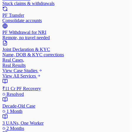
Stuck claims & withdrawals
PF Transfer
Consolidate accounts
PF Withdrawal for NRI
Remote, no travel needed
Joint Declaration & KYC
Name, DOB & KYC corrections
Real Cases,
Real Results
View Case Studies
View All Services
₹11 Cr PF Recovery
Resolved
Decade-Old Case
1 Month
3 UANs, One Worker
2 Months