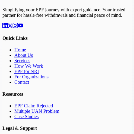
Simplifying your EPF journey with expert guidance. Your trusted
partner for hassle-free withdrawals and financial peace of mind.
Quick Links
Home
About Us
Services
How We Work
EPF for NRI
For Organizations
Contact
Resources
EPF Claim Rejected
Multiple UAN Problem
Case Studies
Legal & Support