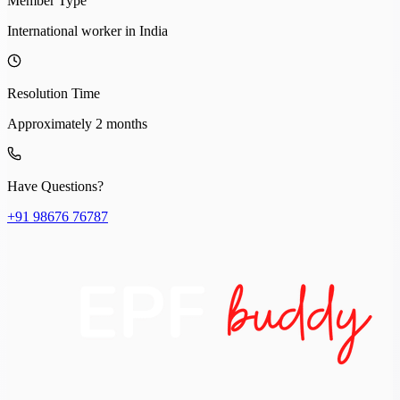
Member Type
International worker in India
Resolution Time
Approximately 2 months
Have Questions?
+91 98676 76787