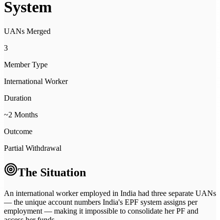
System
UANs Merged
3
Member Type
International Worker
Duration
~2 Months
Outcome
Partial Withdrawal
The Situation
An international worker employed in India had three separate UANs
— the unique account numbers India's EPF system assigns per
employment — making it impossible to consolidate her PF and
access her funds.