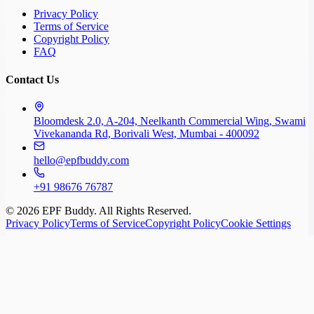
Privacy Policy
Terms of Service
Copyright Policy
FAQ
Contact Us
Bloomdesk 2.0, A-204, Neelkanth Commercial Wing, Swami
Vivekananda Rd, Borivali West, Mumbai - 400092
hello@epfbuddy.com
+91 98676 76787
©
2026
EPF Buddy. All Rights Reserved.
Privacy Policy
Terms of Service
Copyright Policy
Cookie Settings