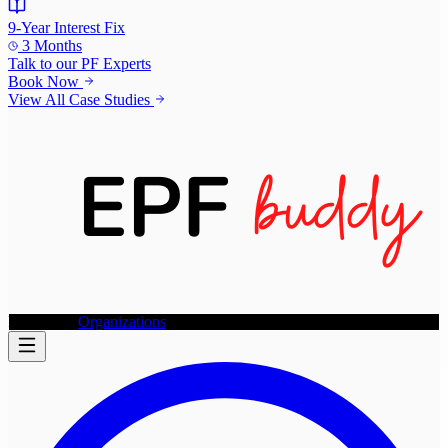
9-Year Interest Fix
3 Months
Talk to our
PF Experts
Book Now
View All Case Studies
Individuals
Organizations