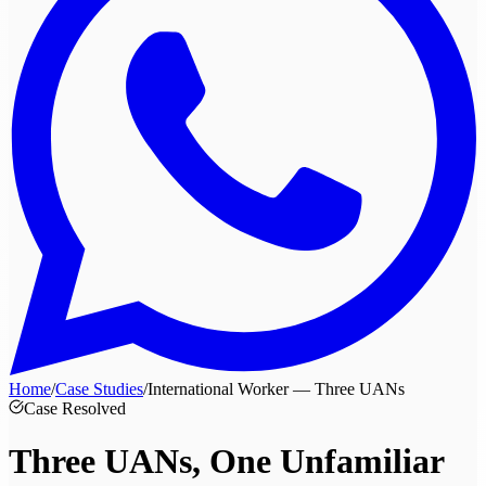
Home
/
Case Studies
/
International Worker — Three UANs
Case Resolved
Three UANs, One
Unfamiliar