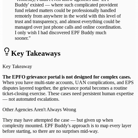
Buddy' existed — where such complicated provident
fund related matters could be professionally handled
remotely from anywhere in the world with this level of
trust and transparency, and almost everything could be
managed over just phone calls and online coordination.
I only wish I had discovered EPF Buddy much
sooner."
Key Takeaways
Key Takeaway
The EPFO grievance portal is not designed for complex cases.
When you have multi-state accounts, UAN complications, and EPS
disputes layered together, the grievance portal becomes a routine
ticket-closing exercise. These cases need persistent human expertise
— not automated escalations.
Other Agencies Aren't Always Wrong
They may have attempted the case — but given up when
complexity mounted. EPF Buddy's approach is to map every layer
before starting, so there are no surprises mid-way.