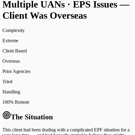
Multiple UANs · EPS Issues —
Client Was Overseas
Complexity
Extreme
Client Based
Overseas
Prior Agencies
Tried
Handling
100% Remote
The Situation
This client had been dealing with a complicated EPF situation for a