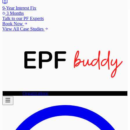
9-Year Interest Fix
3 Months
Talk to our
PF Experts
Book Now
View All Case Studies
Individuals
Organizations