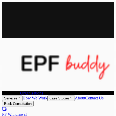
All Services
Provident Fund Withdrawal
Provident Fund Transfer
PF
Withdrawal for NRI
Joint Declaration &
KYC Update
Individuals
Organizations
How We Work
About
Contact Us
Services
Case Studies
Book Consultation
PF Withdrawal