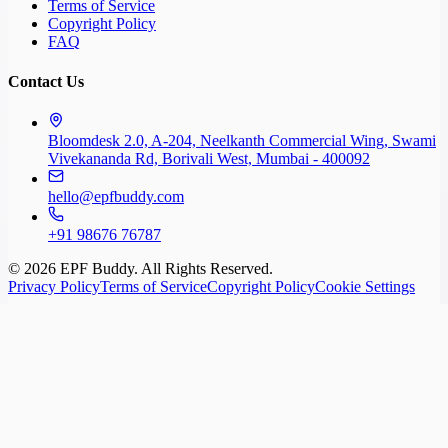
Terms of Service
Copyright Policy
FAQ
Contact Us
Bloomdesk 2.0, A-204, Neelkanth Commercial Wing, Swami
Vivekananda Rd, Borivali West, Mumbai - 400092
hello@epfbuddy.com
+91 98676 76787
©
2026
EPF Buddy. All Rights Reserved.
Privacy Policy
Terms of Service
Copyright Policy
Cookie Settings