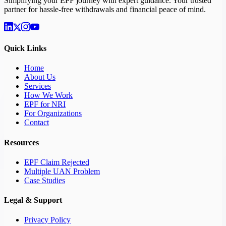
Simplifying your EPF journey with expert guidance. Your trusted
partner for hassle-free withdrawals and financial peace of mind.
Quick Links
Home
About Us
Services
How We Work
EPF for NRI
For Organizations
Contact
Resources
EPF Claim Rejected
Multiple UAN Problem
Case Studies
Legal & Support
Privacy Policy