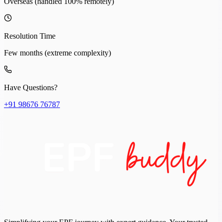
Overseas (handled 100% remotely)
Resolution Time
Few months (extreme complexity)
Have Questions?
+91 98676 76787