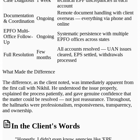
Case Diagnosis
1 week
technical EPF discrepancies in each
account
Remote document handling with client
Documentation
Ongoing
overseas — everything via phone and
& Coordination
online
EPFO Multi-
Systematic persistence with multiple
Office Follow-
Ongoing
EPFO offices across states
Up
All accounts resolved — UAN issues
Few
Full Resolution
cleared, EPS settled, withdrawals
months
processed
What Made the Difference
The difference, as the client noted, was immediately apparent from
the first call with Nikhil. He understood the issue properly,
explained the process patiently, and gave genuine confidence that
the matter could be resolved — not just reassurance. Throughout,
the hallmarks were professionalism, responsiveness, transparency,
and ownership.
In the Client's Words
"Honestly, I didn't even know agencies like 'EPF