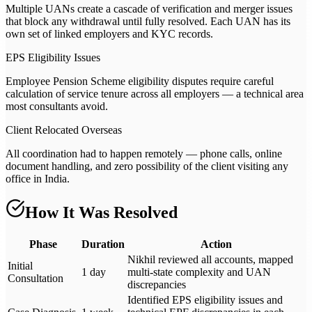
Multiple UANs create a cascade of verification and merger issues
that block any withdrawal until fully resolved. Each UAN has its
own set of linked employers and KYC records.
EPS Eligibility Issues
Employee Pension Scheme eligibility disputes require careful
calculation of service tenure across all employers — a technical area
most consultants avoid.
Client Relocated Overseas
All coordination had to happen remotely — phone calls, online
document handling, and zero possibility of the client visiting any
office in India.
How It Was Resolved
Phase
Duration
Action
Nikhil reviewed all accounts, mapped
Initial
1 day
multi-state complexity and UAN
Consultation
discrepancies
Identified EPS eligibility issues and