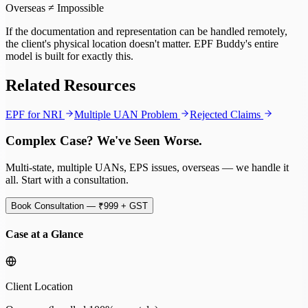
Overseas ≠ Impossible
If the documentation and representation can be handled remotely,
the client's physical location doesn't matter. EPF Buddy's entire
model is built for exactly this.
Related Resources
EPF for NRI
Multiple UAN Problem
Rejected Claims
Complex Case? We've Seen Worse.
Multi-state, multiple UANs, EPS issues, overseas — we handle it
all. Start with a consultation.
Book Consultation — ₹999 + GST
Case at a Glance
Client Location