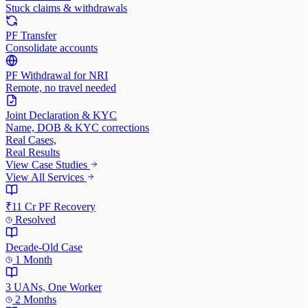
Stuck claims & withdrawals
PF Transfer
Consolidate accounts
PF Withdrawal for NRI
Remote, no travel needed
Joint Declaration & KYC
Name, DOB & KYC corrections
Real Cases,
Real Results
View Case Studies
View All Services
₹11 Cr PF Recovery
Resolved
Decade-Old Case
1 Month
3 UANs, One Worker
2 Months