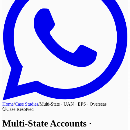
Home
/
Case Studies
/
Multi-State · UAN · EPS · Overseas
Case Resolved
Multi-State Accounts ·