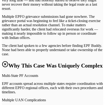
very long time — and had honestly started to believe they might
never recover their money without taking the legal route as a last
resort.
Multiple EPFO grievance submissions had gone nowhere. The
grievance portal was beginning to feel like a ticket-closing exercise
rather than an actual resolution channel. To make matters
significantly harder, the client had relocated overseas for work —
making it nearly impossible to follow up in person or coordinate
with Indian offices.
The client had spoken to a few agencies before finding EPF Buddy.
None had been able to properly understand or take ownership of the
case.
Why This Case Was Uniquely Complex
Multi-State PF Accounts
EPF accounts spread across multiple states require coordination with
different EPFO regional offices, each with their own procedures and
timelines.
Multiple UAN Complications