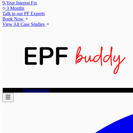
9-Year Interest Fix
3 Months
Talk to our
PF Experts
Book Now
View All Case Studies
Individuals
Organizations