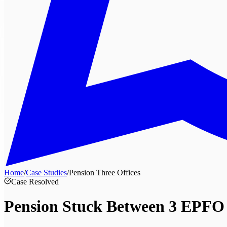
Home
/
Case Studies
/
Pension Three Offices
Case Resolved
Pension Stuck Between
3 EPFO 