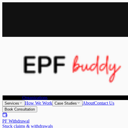
All Services
Provident Fund Withdrawal
Provident Fund Transfer
Individuals
Organizations
How We Work
About
Contact Us
Services
Case Studies
Book Consultation
PF Withdrawal
Stuck claims & withdrawals