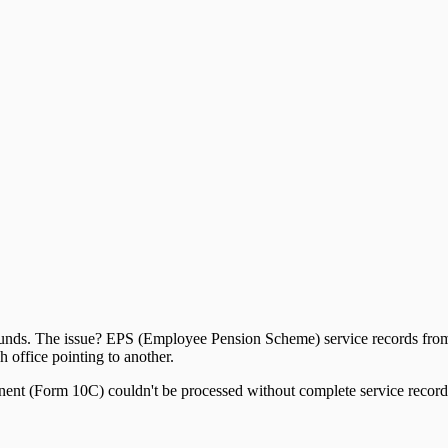
n funds. The issue? EPS (Employee Pension Scheme) service records fro
ffice pointing to another.
onent (Form 10C) couldn't be processed without complete service record