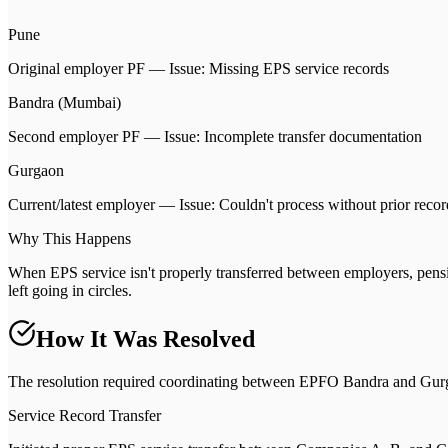
Pune
Original employer PF — Issue: Missing EPS service records
Bandra (Mumbai)
Second employer PF — Issue: Incomplete transfer documentation
Gurgaon
Current/latest employer — Issue: Couldn't process without prior recor
Why This Happens
When EPS service isn't properly transferred between employers, pension 
left going in circles.
How It Was Resolved
The resolution required coordinating between EPFO Bandra and Gurg
Service Record Transfer