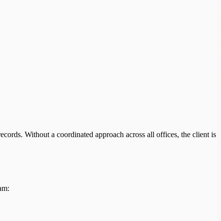
cords. Without a coordinated approach across all offices, the client is
am: