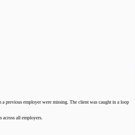
m a previous employer were missing. The client was caught in a loop
s across all employers.