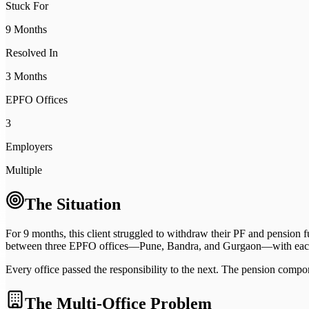
Stuck For
9 Months
Resolved In
3 Months
EPFO Offices
3
Employers
Multiple
The Situation
For 9 months, this client struggled to withdraw their PF and pensio
between three EPFO offices—Pune, Bandra, and Gurgaon—with each o
Every office passed the responsibility to the next. The pension comp
The Multi-Office Problem