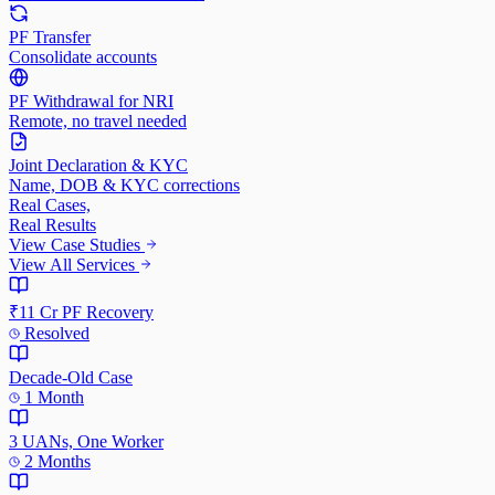
PF Transfer
Consolidate accounts
PF Withdrawal for NRI
Remote, no travel needed
Joint Declaration & KYC
Name, DOB & KYC corrections
Real Cases,
Real Results
View Case Studies
View All Services
₹11 Cr PF Recovery
Resolved
Decade-Old Case
1 Month
3 UANs, One Worker
2 Months