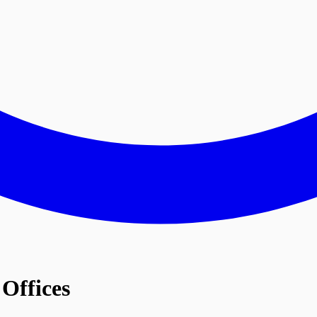
Offices