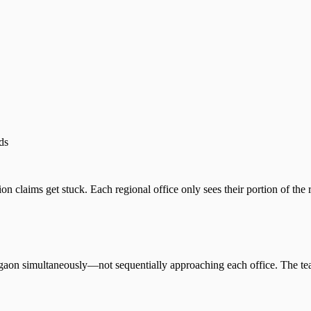
ds
claims get stuck. Each regional office only sees their portion of the re
aon simultaneously—not sequentially approaching each office. The te